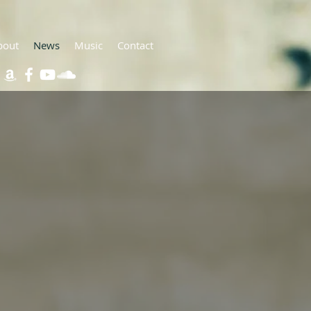
bout
News
Music
Contact