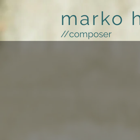
marko 
//composer