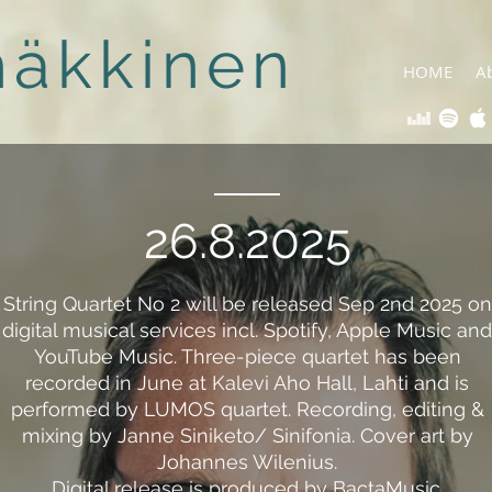
häkkinen
HOME
A
26.8.2025
String Quartet No 2 will be released Sep 2nd 2025 on
digital musical services incl. Spotify, Apple Music and
YouTube Music. Three-piece quartet has been
recorded in June at Kalevi Aho Hall, Lahti and is
performed by LUMOS quartet. Recording, editing &
mixing by Janne Siniketo/ Sinifonia. Cover art by
Johannes Wilenius.
Digital release is produced by BactaMusic.